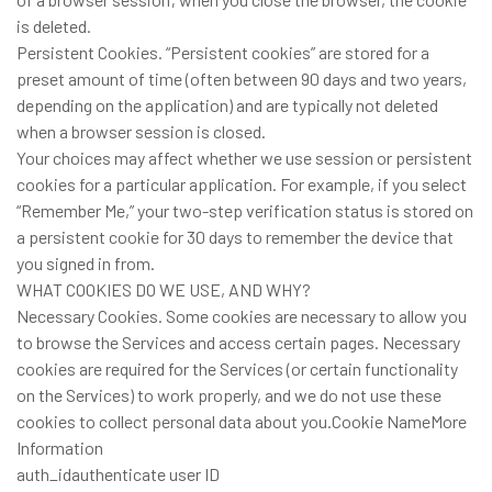
is deleted.
Persistent Cookies. “Persistent cookies” are stored for a
preset amount of time (often between 90 days and two years,
depending on the application) and are typically not deleted
when a browser session is closed.
Your choices may affect whether we use session or persistent
cookies for a particular application. For example, if you select
“Remember Me,” your two-step verification status is stored on
a persistent cookie for 30 days to remember the device that
you signed in from.
WHAT COOKIES DO WE USE, AND WHY?
Necessary Cookies. Some cookies are necessary to allow you
to browse the Services and access certain pages. Necessary
cookies are required for the Services (or certain functionality
on the Services) to work properly, and we do not use these
cookies to collect personal data about you.Cookie NameMore
Information
auth_idauthenticate user ID