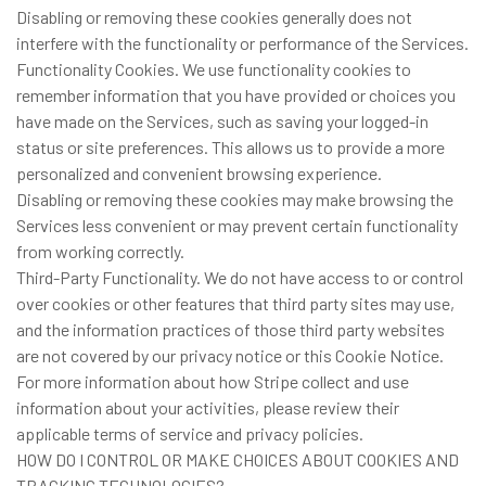
Disabling or removing these cookies generally does not
interfere with the functionality or performance of the Services.
Functionality Cookies. We use functionality cookies to
remember information that you have provided or choices you
have made on the Services, such as saving your logged-in
status or site preferences. This allows us to provide a more
personalized and convenient browsing experience.
Disabling or removing these cookies may make browsing the
Services less convenient or may prevent certain functionality
from working correctly.
Third-Party Functionality. We do not have access to or control
over cookies or other features that third party sites may use,
and the information practices of those third party websites
are not covered by our privacy notice or this Cookie Notice.
For more information about how Stripe collect and use
information about your activities, please review their
applicable terms of service and privacy policies.
HOW DO I CONTROL OR MAKE CHOICES ABOUT COOKIES AND
TRACKING TECHNOLOGIES?