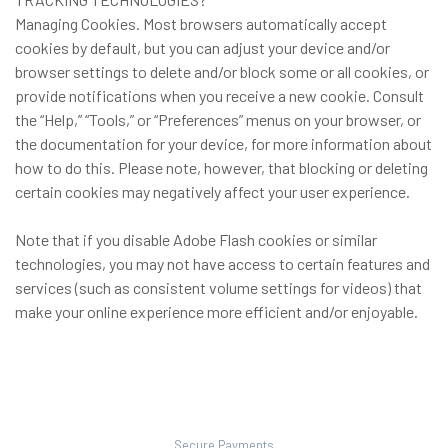
Managing Cookies. Most browsers automatically accept
cookies by default, but you can adjust your device and/or
browser settings to delete and/or block some or all cookies, or
provide notifications when you receive a new cookie. Consult
the “Help,” “Tools,” or “Preferences” menus on your browser, or
the documentation for your device, for more information about
how to do this. Please note, however, that blocking or deleting
certain cookies may negatively affect your user experience.
Note that if you disable Adobe Flash cookies or similar
technologies, you may not have access to certain features and
services (such as consistent volume settings for videos) that
make your online experience more efficient and/or enjoyable.
Secure Payments