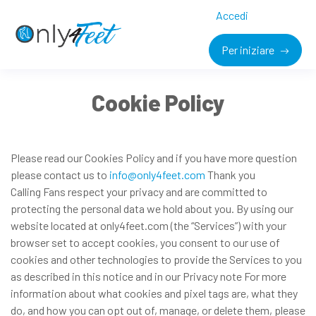
Accedi
Per iniziare
Cookie Policy
Please read our Cookies Policy and if you have more question
please contact us to
info@only4feet.com
Thank you
Calling Fans respect your privacy and are committed to
protecting the personal data we hold about you. By using our
website located at only4feet.com (the “Services”) with your
browser set to accept cookies, you consent to our use of
cookies and other technologies to provide the Services to you
as described in this notice and in our Privacy note For more
information about what cookies and pixel tags are, what they
do, and how you can opt out of, manage, or delete them, please