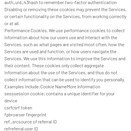
auth_uid_43hash to remember two-factor authentication
Disabling or removing these cookies may prevent the Services,
or certain functionality on the Services, from working correctly
or at all.
Performance Cookies. We use performance cookies to collect
information about how our users use and interact with the
Services, such as what pages are visited most often, how the
Services are used and function, or how users navigate the
Services. We use this information to improve the Services and
their content. These cookies only collect aggregate
information about the use of the Services, and thus do not
collect information that can be used to identify you personally.
Examples include:Cookie NameMore Information
sesssession cookie; contains a unique identifier for your
device
csrfcsrf token
fpbrowser fingerprint
ref_srcsource of referral ID
refreferral user ID