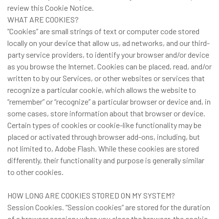
review this Cookie Notice.
WHAT ARE COOKIES?
“Cookies” are small strings of text or computer code stored
locally on your device that allow us, ad networks, and our third-
party service providers, to identify your browser and/or device
as you browse the Internet. Cookies can be placed, read, and/or
written to by our Services, or other websites or services that
recognize a particular cookie, which allows the website to
“remember” or “recognize” a particular browser or device and, in
some cases, store information about that browser or device.
Certain types of cookies or cookie-like functionality may be
placed or activated through browser add-ons, including, but
not limited to, Adobe Flash. While these cookies are stored
differently, their functionality and purpose is generally similar
to other cookies.
HOW LONG ARE COOKIES STORED ON MY SYSTEM?
Session Cookies. “Session cookies” are stored for the duration
of a browser session; when you close the browser, the cookie